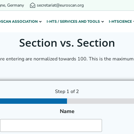
gne, Germany
secretariat@euroscan.org
OSCAN ASSOCIATION
I-HTS / SERVICES AND TOOLS
I-HTSCIENCE
Section vs. Section
are entering are normalized towards 100. This is the maximum 
Step
1
of 2
Name