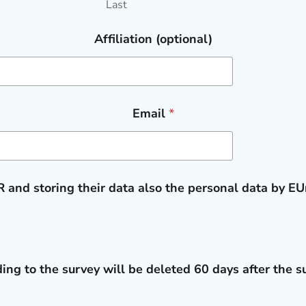
Last
Affiliation (optional)
Email
*
 and storing their data also the personal data by E
ing to the survey will be deleted 60 days after the su