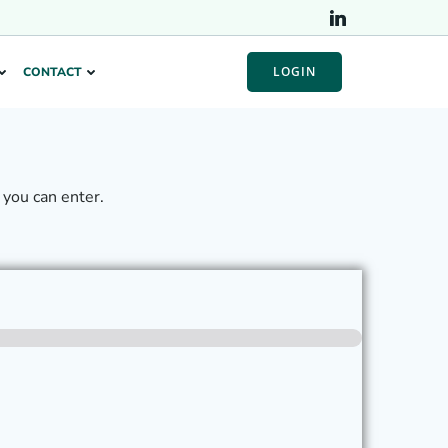
LOGIN
CONTACT
you can enter.