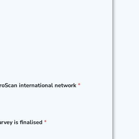
UroScan international network
*
rvey is finalised
*