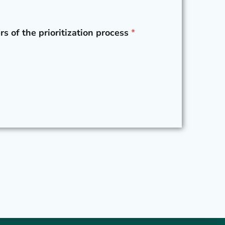
rs of the prioritization process
*