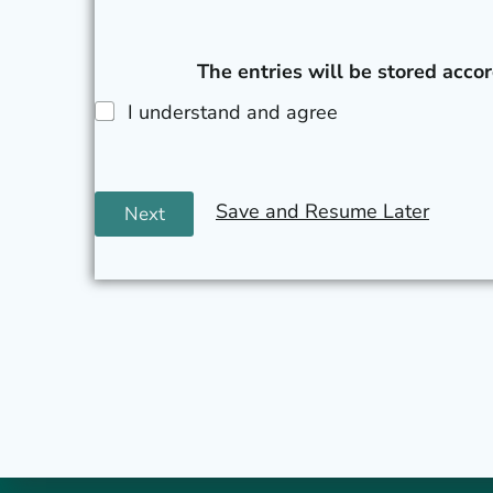
The entries will be stored accor
I understand and agree
Save and Resume Later
Next