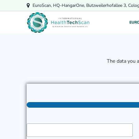
Skip
EuroScan, HQ-HangarOne, Butzweilerhofallee 3, Colo
to
content
EUR
The data you 