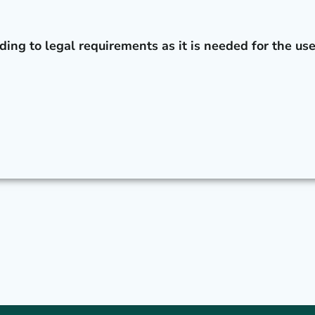
t
ding to legal requirements as it is needed for the use
h
e
d
e
l
e
t
e
d
n
e
e
d
e
d