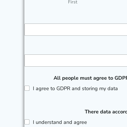
First
All people must agree to GDPR
I agree to GDPR and storing my data
There data accord
I understand and agree