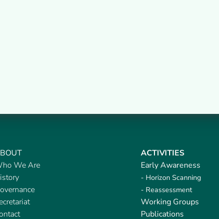
BOUT
ACTIVITIES
ho We Are
Early Awareness
istory
- Horizon Scanning
overnance
- Reassessment
ecretariat
Working Groups
ontact
Publications