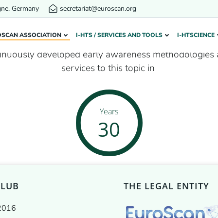
gne, Germany
secretariat@euroscan.org
Our network in years
OSCAN ASSOCIATION
I-HTS / SERVICES AND TOOLS
I-HTSCIENCE
inuously developed early awareness methodologies 
services to this topic in
Years
30
CLUB
THE LEGAL ENTITY
2016