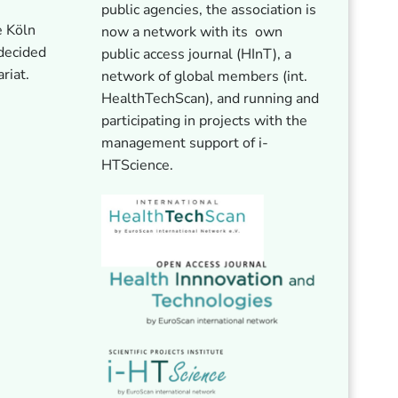
public agencies, the association is
e Köln
now a network with its own
 decided
public access journal (HInT), a
ariat.
network of global members (int.
HealthTechScan), and running and
participating in projects with the
management support of i-
HTScience.