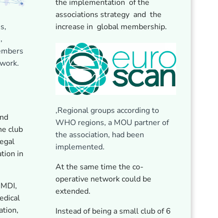
the implementation of the
associations strategy and the
s,
increase in global membership.
,
members
twork.
,Regional groups according to
and
WHO regions, a MOU partner of
he club
the association, had been
egal
implemented.
ation in
At the same time the co-
operative network could be
IMDI,
extended.
edical
tion,
Instead of being a small club of 6