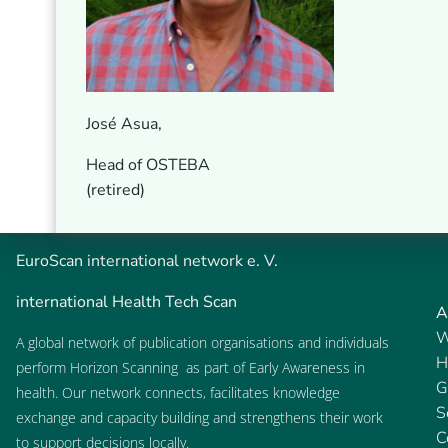
José Asua,
Head of OSTEBA
(retired)
EuroScan
international network e. V.
international Health Tech Scan
A
W
A global network of publication organisations and individuals
H
perform
Horizon Scanning
as part of
Early Awareness
in
G
health. Our network connects, facilitates knowledge
S
exchange and capacity building and strengthens their work
C
to support decisions locally.