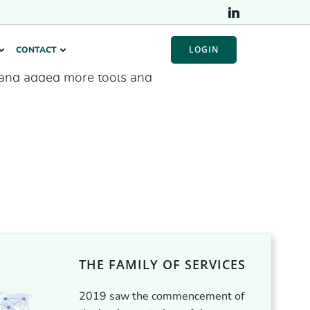
LOGIN
CONTACT
and added more tools and
THE FAMILY OF SERVICES
2019 saw the commencement of