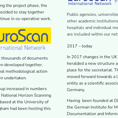
ng the project phase, the
ecided to stay together
Public agencies, universitie
tinue in co-operative work.
other academic institutions
hospitals and individual 
are included within our ne
2017 – today
In 2017 changes in the UK
l thousands of documents
heralded a new structure 
en developed together,
place for the secretariat. T
nal methodological action
moved forward towards a l
en undertaken.
entity as a scientific associ
oup increased in numbers
Germany.
 National Horizon Scanning
Having been founded at D
based at the University of
the German Institute for M
gham had been hosting this
Documentation and Informa