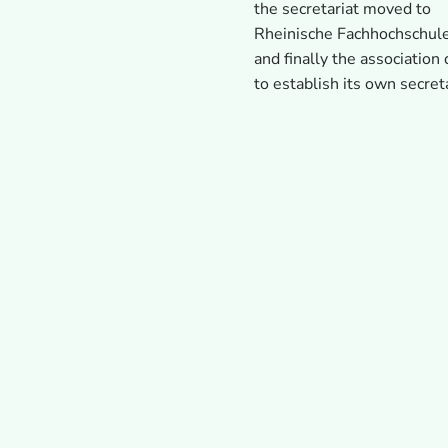
the secretariat moved to
Rheinische Fachhochschul
and finally the association
to establish its own secret