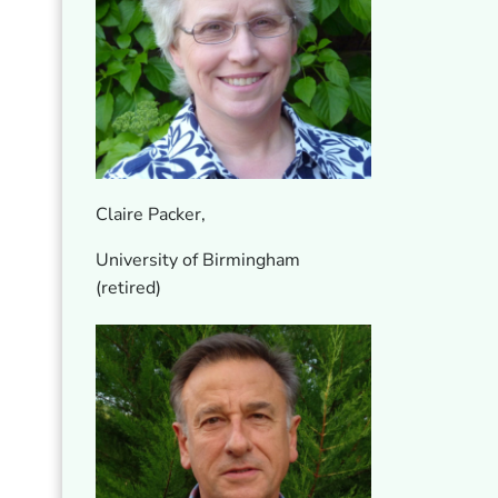
Claire Packer,
University of Birmingham
(retired)