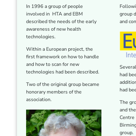
In 1996 a group of people
Followi
involved in HTA and EBM
group d
described the needs of the early
and con
awareness of new health
technologies.
Within a European project, the
first framework on how to handle
and how to scan for new
Severa
technologies had been described.
had be
additio
Two of the original group became
had be
honorary members of the
association.
The gr
and the
Centre 
Birmin
group.