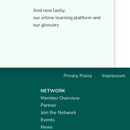
And now lastly:
our online learning platform and
our glossary
Privacy Policy
Impressum
NETWORK
Member Overview
Partner
Join the Network
Events
News