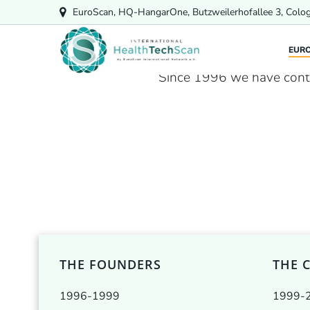
Skip
EuroScan, HQ-HangarOne, Butzweilerhofallee 3, Colo
to
content
EUR
Since 1996 we have cont
THE FOUNDERS
THE 
1996-1999
1999-