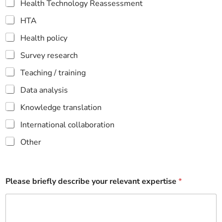
Health Technology Reassessment
HTA
Health policy
Survey research
Teaching / training
Data analysis
Knowledge translation
International collaboration
Other
Please briefly describe your relevant expertise
*