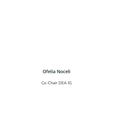
Ofelia Noceli
Co-Chair DEA IG