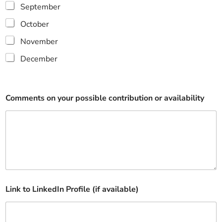
September
October
November
December
p
Comments on your possible contribution or availability
r
o
v
i
d
e
e
x
p
e
Link to LinkedIn Profile (if available)
r
t
i