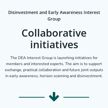
Disinvestment and Early Awareness Interest
Group
Collaborative
initiatives
The DEA Interest Group is launching initiatives for
members and interested experts. The aim is to support
exchange, practical collaboration and future joint outputs
in early awareness, horizon scanning and disinvestment.