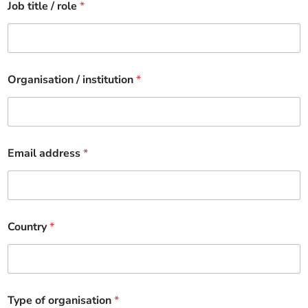
Job title / role
*
Organisation / institution
*
Email address
*
Country
*
Type of organisation
*