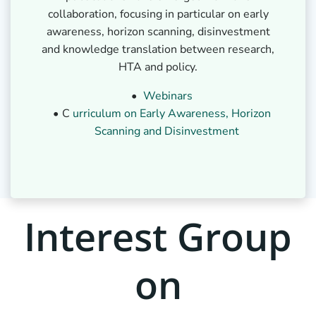
collaboration, focusing in particular on early
awareness, horizon scanning, disinvestment
and knowledge translation between research,
HTA and policy.
Webinars
C
urriculum on Early Awareness, Horizon
Scanning and Disinvestment
Interest Group
on