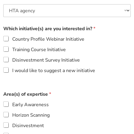
Which initiative(s) are you interested in?
*
Country Profile Webinar Initiative
Training Course Initiative
Disinvestment Survey Initiative
I would like to suggest a new initiative
Area(s) of expertise
*
Early Awareness
Horizon Scanning
Disinvestment