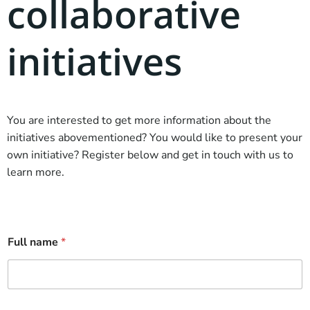
collaborative
initiatives
You are interested to get more information about the
initiatives abovementioned? You would like to present your
own initiative? Register below and get in touch with us to
learn more.
Full name
*