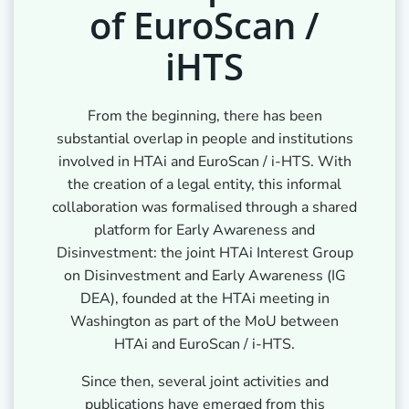
of EuroScan /
iHTS
From the beginning, there has been
substantial overlap in people and institutions
involved in HTAi and EuroScan / i-HTS. With
the creation of a legal entity, this informal
collaboration was formalised through a shared
platform for Early Awareness and
Disinvestment: the joint HTAi Interest Group
on Disinvestment and Early Awareness (IG
DEA), founded at the HTAi meeting in
Washington as part of the MoU between
HTAi and EuroScan / i-HTS.
Since then, several joint activities and
publications have emerged from this