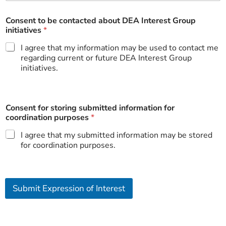
s
e
i
Consent to be contacted about DEA Interest Group
n
initiatives
*
I agree that my information may be used to contact me
regarding current or future DEA Interest Group
initiatives.
Consent for storing submitted information for
coordination purposes
*
I agree that my submitted information may be stored
for coordination purposes.
Submit Expression of Interest