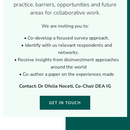
practice, barriers, opportunities and future
areas for collaborative work.
We are inviting you to:
Co-develop a focused survey approach.
Identify with us relevant respondents and
networks.
Receive insights from disinvestment approaches
around the world
Co-author a paper on the experiences made
Contact: Dr Ofelia Noceti, Co-Chair DEA IG
GET IN TOUCH