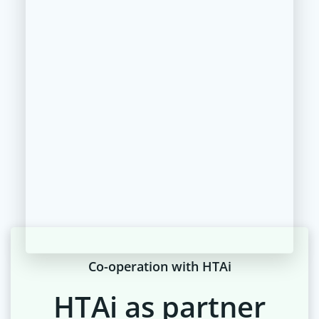
Co-operation with HTAi
HTAi as partner