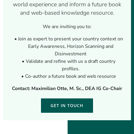
world experience and inform a future book
and web-based knowledge resource.
We are inviting you to:
Join as expert to present your country context on
Early Awareness, Horizon Scanning and
Disinvestment
Validate and refine with us a draft country
profiles.
Co-author a future book and web resource
Contact: Maximilian Otte, M. Sc., DEA IG Co-Chair
GET IN TOUCH