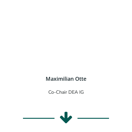
Maximilian Otte
Co-Chair DEA IG