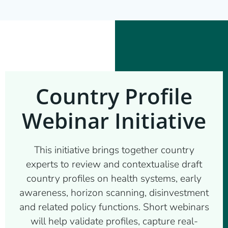
Country Profile
Webinar Initiative
This initiative brings together country
experts to review and contextualise draft
country profiles on health systems, early
awareness, horizon scanning, disinvestment
and related policy functions. Short webinars
will help validate profiles, capture real-