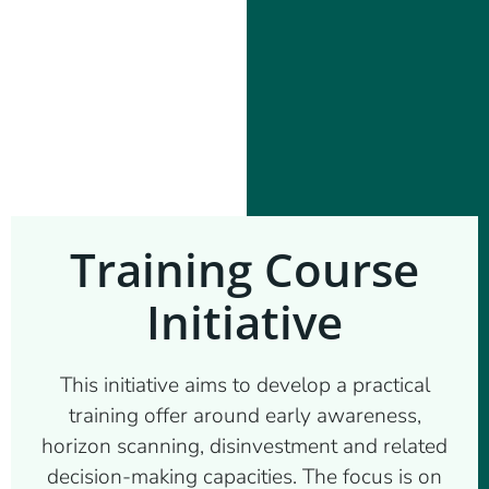
Training Course
Initiative
This initiative aims to develop a practical
training offer around early awareness,
horizon scanning, disinvestment and related
decision-making capacities. The focus is on