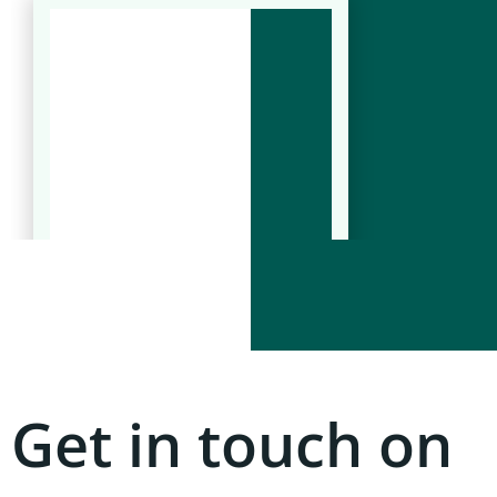
Get in touch on