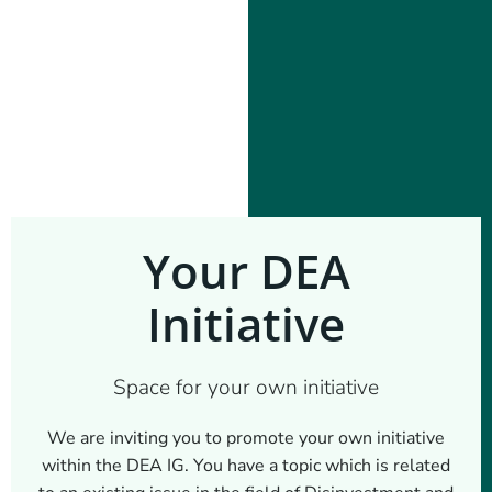
Your DEA
Initiative
Space for your own initiative
We are inviting you to promote your own initiative
within the DEA IG. You have a topic which is related