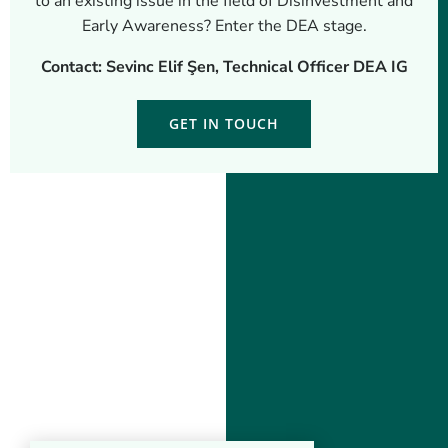
to an existing issue in the field of Disinvestment and
Early Awareness? Enter the DEA stage.
Contact: Sevinc Elif Şen, Technical Officer DEA IG
GET IN TOUCH