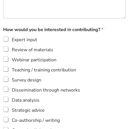
How would you be interested in contributing?
*
Expert input
Review of materials
Webinar participation
Teaching / training contribution
Survey design
Dissemination through networks
Data analysis
Strategic advice
Co-authorship / writing