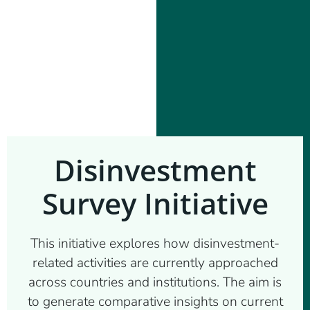
Disinvestment
Survey Initiative
This initiative explores how disinvestment-
related activities are currently approached
across countries and institutions. The aim is
to generate comparative insights on current