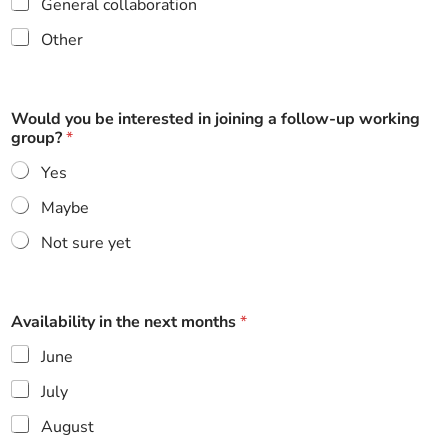
General collaboration
Other
Would you be interested in joining a follow-up working
group?
*
Yes
Maybe
Not sure yet
Availability in the next months
*
June
July
August