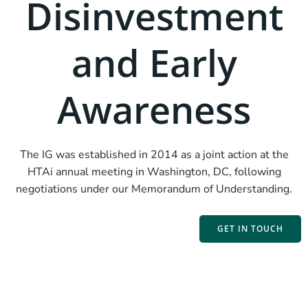
Disinvestment
and Early
Awareness
The IG was established in 2014 as a joint action at the
HTAi annual meeting in Washington, DC, following
negotiations under our Memorandum of Understanding.
GET IN TOUCH