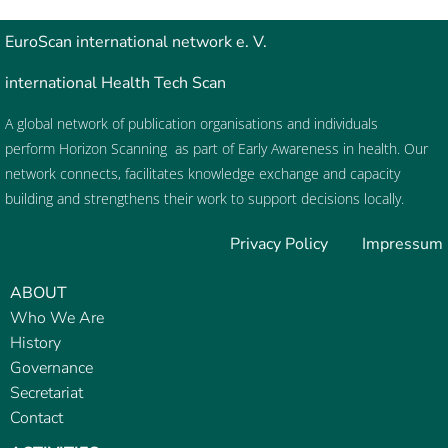
EuroScan
international network e. V.
international Health Tech Scan
A global network of publication organisations and individuals
perform
Horizon Scanning
as part of
Early Awareness
in health. Our
network connects, facilitates knowledge exchange and capacity
building and strengthens their work to support decisions locally.
Privacy Policy
Impressum
ABOUT
Who We Are
History
Governance
Secretariat
Contact