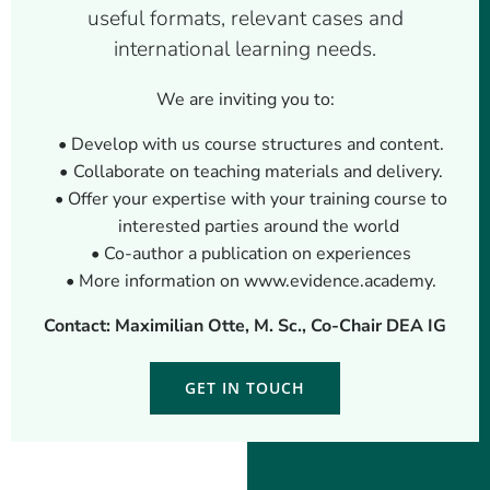
useful formats, relevant cases and
international learning needs.
We are inviting you to:
Develop with us course structures and content.
Collaborate on teaching materials and delivery.
Offer your expertise with your training course to
interested parties around the world
Co-author a publication on experiences
More information on www.evidence.academy.
Contact: Maximilian Otte, M. Sc., Co-Chair DEA IG
GET IN TOUCH