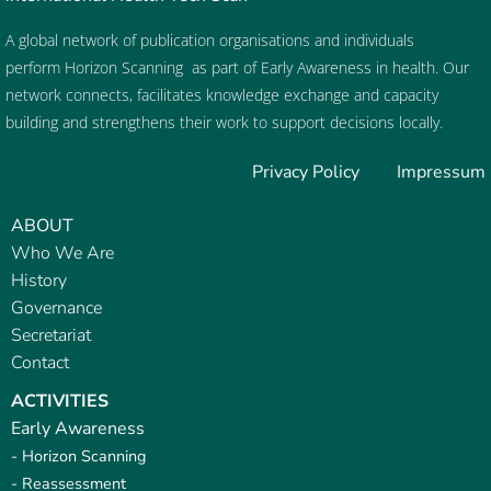
A global network of publication organisations and individuals
perform
Horizon Scanning
as part of
Early Awareness
in health. Our
network connects, facilitates knowledge exchange and capacity
building and strengthens their work to support decisions locally.
Privacy Policy
Impressum
ABOUT
Who We Are
History
Governance
Secretariat
Contact
ACTIVITIES
Early Awareness
- Horizon Scanning
- Reassessment