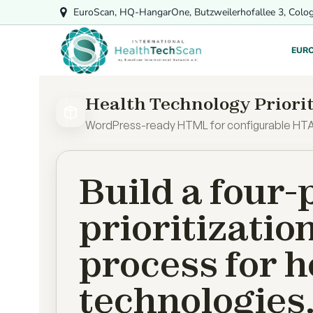
Skip
EuroScan, HQ-HangarOne, Butzweilerhofallee 3, Colo
to
content
EUR