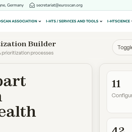
gne, Germany
secretariat@euroscan.org
OSCAN ASSOCIATION
I-HTS / SERVICES AND TOOLS
I-HTSCIENCE