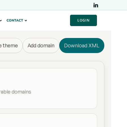
LOGIN
CONTACT