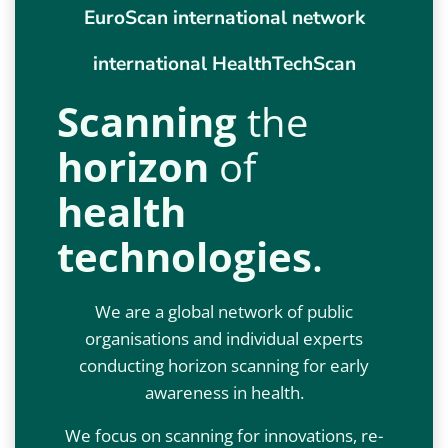
EuroScan international network
international HealthTechScan
Scanning
the
horizon
of
health
technologies
.
We are a global network of public
organisations and individual experts
conducting horizon scanning for early
awareness in health.
We focus on scanning for innovations, re-