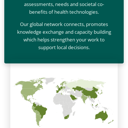
assessments, needs and societal co-
benefits of health technologies.
Our global network connects, promotes
knowledge exchange and capacity building
which helps strengthen your work to
support local decisions.