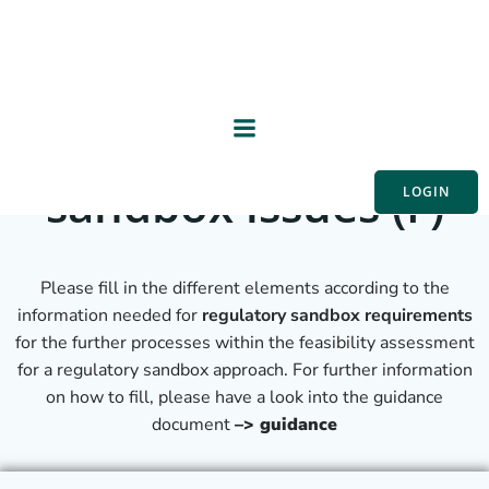
Skip
Collecting
to
content
information on
specific regulatory
sandbox issues (F)
LOGIN
Please fill in the different elements according to the
information needed for
regulatory sandbox requirements
for the further processes within the feasibility assessment
for a regulatory sandbox approach. For further information
on how to fill, please have a look into the guidance
document
–> guidance