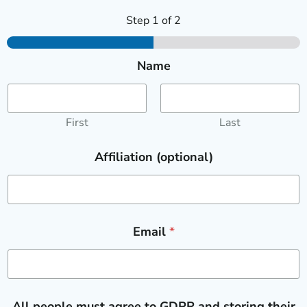
Step
1
of 2
Name
First
Last
Affiliation (optional)
Email
*
All people must agree to GDPR and storing their