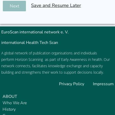
Save and Resume Later
Next
EuroScan
international network e. V.
international Health Tech Scan
A global network of publication organisations and individuals
perform
Horizon Scanning
as part of
Early Awareness
in health. Our
network connects, facilitates knowledge exchange and capacity
building and strengthens their work to support decisions locally.
Privacy Policy
Impressum
ABOUT
Who We Are
History