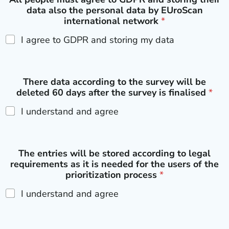
data also the personal data by EUroScan
international network
*
I agree to GDPR and storing my data
There data according to the survey will be
deleted 60 days after the survey is finalised
*
I understand and agree
The entries will be stored according to legal
requirements as it is needed for the users of the
prioritization process
*
I understand and agree