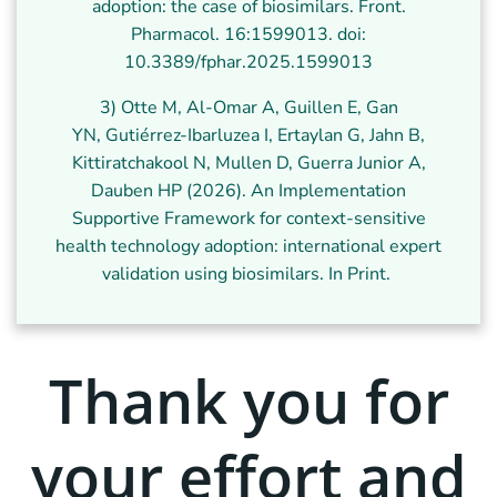
adoption: the case of biosimilars. Front.
Pharmacol. 16:1599013. doi:
10.3389/fphar.2025.1599013
3) Otte M, Al-Omar A, Guillen E, Gan
YN, Gutiérrez-Ibarluzea I, Ertaylan G, Jahn B,
Kittiratchakool N, Mullen D, Guerra Junior A,
Dauben HP (2026). An Implementation
Supportive Framework for context-sensitive
health technology adoption: international expert
validation using biosimilars. In Print.
Thank you for
your effort and