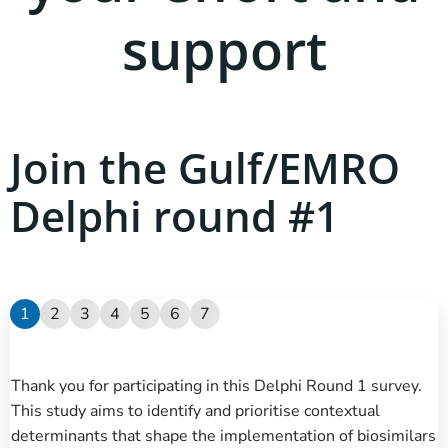
support
Join the Gulf/EMRO
Delphi round #1
1
2
3
4
5
6
7
Thank you for participating in this Delphi Round 1 survey.
This study aims to identify and prioritise contextual
determinants that shape the implementation of biosimilars