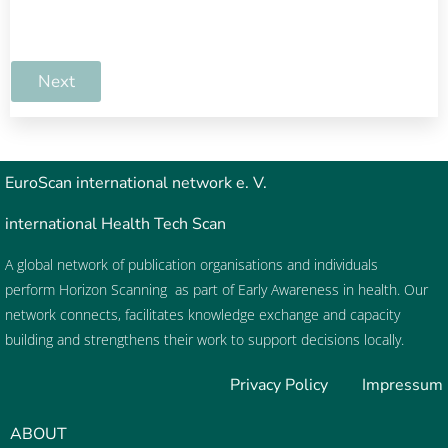
Next
EuroScan
international network e. V.
international Health Tech Scan
A global network of publication organisations and individuals
perform
Horizon Scanning
as part of
Early Awareness
in health. Our
network connects, facilitates knowledge exchange and capacity
building and strengthens their work to support decisions locally.
Privacy Policy
Impressum
ABOUT