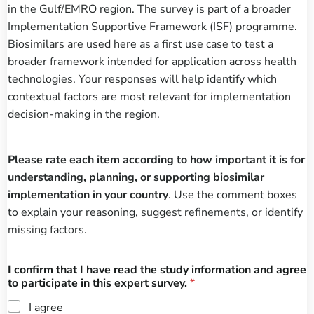
in the Gulf/EMRO region. The survey is part of a broader
Implementation Supportive Framework (ISF) programme.
Biosimilars are used here as a first use case to test a
broader framework intended for application across health
technologies. Your responses will help identify which
contextual factors are most relevant for implementation
decision-making in the region.
Please rate each item according to how important it is for
understanding, planning, or supporting biosimilar
implementation in your country
. Use the comment boxes
to explain your reasoning, suggest refinements, or identify
missing factors.
I confirm that I have read the study information and agree
to participate in this expert survey.
*
I agree