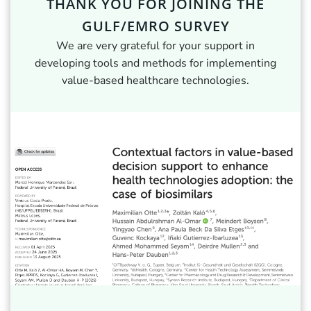
THANK YOU FOR JOINING THE
GULF/EMRO SURVEY
We are very grateful for your support in
developing tools and methods for implementing
value-based healthcare technologies.