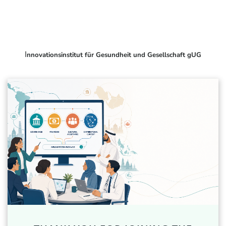
I
nnovationsinstitut für Gesundheit und Gesellschaft gUG