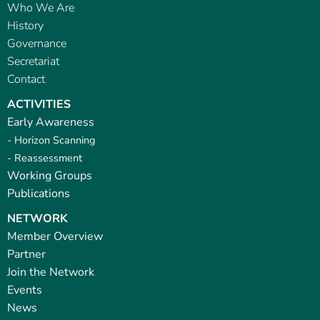
Who We Are
History
Governance
Secretariat
Contact
ACTIVITIES
Early Awareness
- Horizon Scanning
- Reassessment
Working Groups
Publications
NETWORK
Member Overview
Partner
Join the Network
Events
News