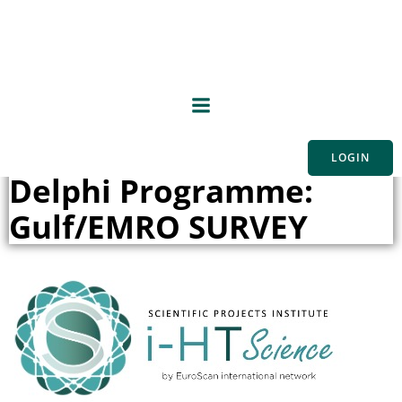
Skip
to
content
Implementation
Supportive Framework
LOGIN
Delphi Programme:
Gulf/EMRO SURVEY