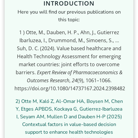
INTRODUCTION
Here you will find our previous publications on
this topic:
1
) Otte, M., Dauben, H. P., Ahn, J., Gutierrez
Ibarluzea, I., Drummond, M., Simoens, S., …
Suh, D. C. (2024). Value based healthcare and
Health Technology Assessment for emerging
market countries: joint efforts to overcome
barriers.
Expert Review of Pharmacoeconomics &
Outcomes Research
,
24
(9), 1061–1066.
https://doi.org/10.1080/14737167.2024.2398482
2) Otte M, Kaló Z, Al-Omar HA, Boysen M, Chen
Y, Etges APBDS, Kockaya G, Gutierrez-Ibarluzea
I, Seyam AM, Mullen D and Dauben H-P (2025)
Contextual factors in value-based decision
support to enhance health technologies