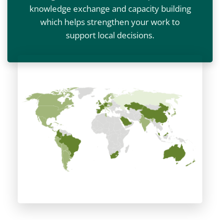
knowledge exchange and capacity building
which helps strengthen your work to
support local decisions.