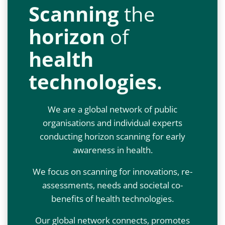
Scanning
the
horizon
of
health
technologies
.
We are a global network of public
organisations and individual experts
conducting horizon scanning for early
awareness in health.
We focus on scanning for innovations, re-
assessments, needs and societal co-
benefits of health technologies.
Our global network connects, promotes