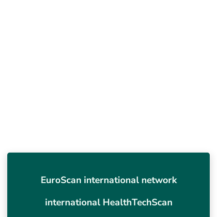
EuroScan international network
international HealthTechScan